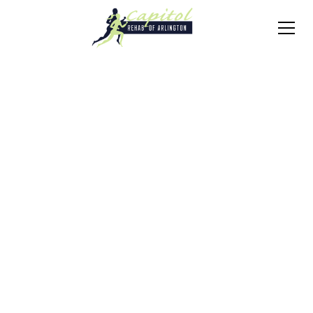
Conditions
Degenerative Disc
Disease
Schedule Consultation