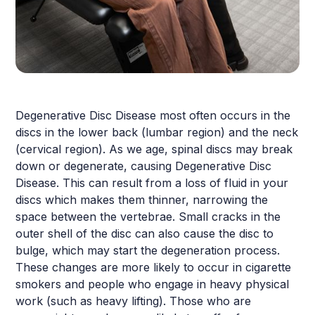
Degenerative Disc Disease most often occurs in the
discs in the lower back (lumbar region) and the neck
(cervical region). As we age, spinal discs may break
down or degenerate, causing Degenerative Disc
Disease. This can result from a loss of fluid in your
discs which makes them thinner, narrowing the
space between the vertebrae. Small cracks in the
outer shell of the disc can also cause the disc to
bulge, which may start the degeneration process.
These changes are more likely to occur in cigarette
smokers and people who engage in heavy physical
work (such as heavy lifting). Those who are