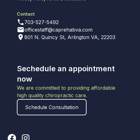
Contact
703-527-5492
officestaff@caprehabva.com
801 N. Quincy St, Arlington VA, 22203
Sechedule an appointment
now
We are committed to providing affordable
high quality chiropractic care.
Schedule Consultation