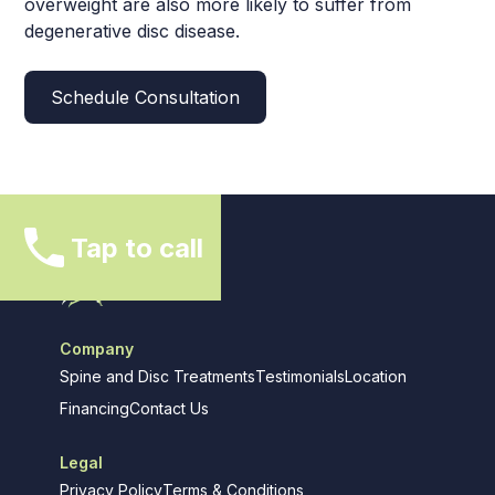
overweight are also more likely to suffer from
degenerative disc disease.
Schedule Consultation
Tap to call
Company
Spine and Disc Treatments
Testimonials
Location
Financing
Contact Us
Legal
Privacy Policy
Terms & Conditions